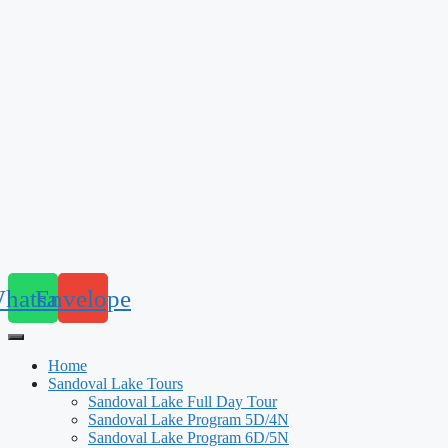
hatsapp
Envelope
Home
Sandoval Lake Tours
Sandoval Lake Full Day Tour
Sandoval Lake Program 5D/4N
Sandoval Lake Program 6D/5N