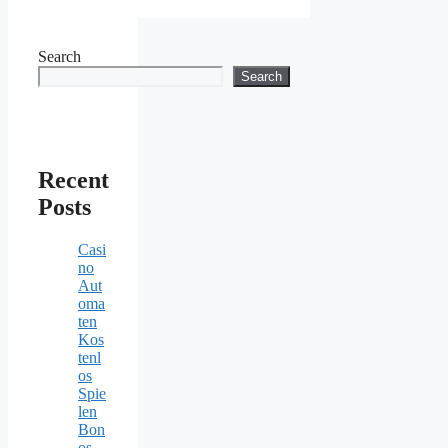
Search
Search
Recent
Posts
Casi
no
Aut
oma
ten
Kos
tenl
os
Spie
len
Bon
os