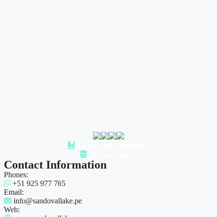
Terms and Conditions
Privacy Policy
Contact Information
Phones:
+51 925 977 765
Email:
info@sandovallake.pe
Web: