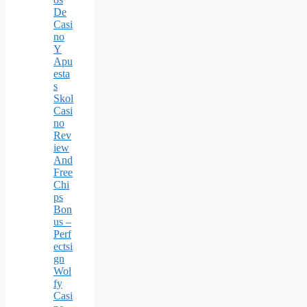
De
Casi
no
Y
Apu
esta
s
Skol
Casi
no
Rev
iew
And
Free
Chi
ps
Bon
us –
Perf
ectsi
gn
Wol
fy
Casi