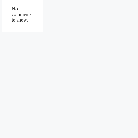
No
comments
to show.