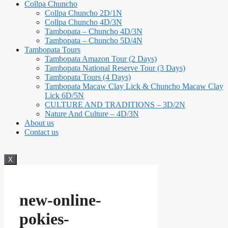
Collpa Chuncho
Collpa Chuncho 2D/1N
Collpa Chuncho 4D/3N
Tambopata – Chuncho 4D/3N
Tambopata – Chuncho 5D/4N
Tambopata Tours
Tambopata Amazon Tour (2 Days)
Tambopata National Reserve Tour (3 Days)
Tambopata Tours (4 Days)
Tambopata Macaw Clay Lick & Chuncho Macaw Clay
Lick 6D/5N
CULTURE AND TRADITIONS – 3D/2N
Nature And Culture – 4D/3N
About us
Contact us
X
new-online-
pokies-