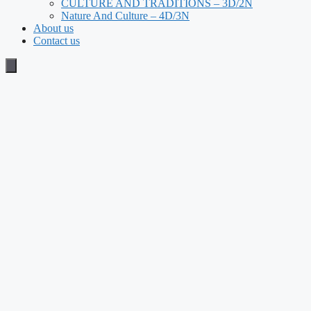
CULTURE AND TRADITIONS – 3D/2N
Nature And Culture – 4D/3N
About us
Contact us
Humberger Toggle Menu