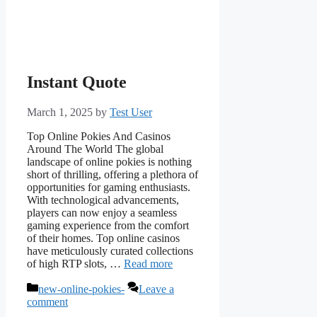
Instant Quote
March 1, 2025
by
Test User
Top Online Pokies And Casinos
Around The World The global
landscape of online pokies is nothing
short of thrilling, offering a plethora of
opportunities for gaming enthusiasts.
With technological advancements,
players can now enjoy a seamless
gaming experience from the comfort
of their homes. Top online casinos
have meticulously curated collections
of high RTP slots, …
Read more
Categories
new-online-pokies-
Leave a
comment