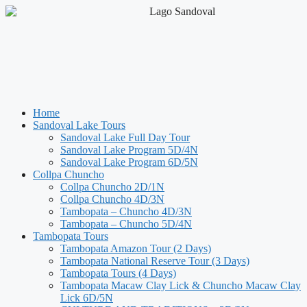
Skip
to
content
Home
Sandoval Lake Tours
Sandoval Lake Full Day Tour
Sandoval Lake Program 5D/4N
Sandoval Lake Program 6D/5N
Collpa Chuncho
Collpa Chuncho 2D/1N
Collpa Chuncho 4D/3N
Tambopata – Chuncho 4D/3N
Tambopata – Chuncho 5D/4N
Tambopata Tours
Tambopata Amazon Tour (2 Days)
Tambopata National Reserve Tour (3 Days)
Tambopata Tours (4 Days)
Tambopata Macaw Clay Lick & Chuncho Macaw Clay
Lick 6D/5N