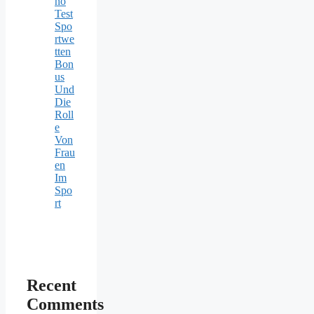
no
Test
Spo
rtwe
tten
Bon
us
Und
Die
Roll
e
Von
Frau
en
Im
Spo
rt
Recent
Comments