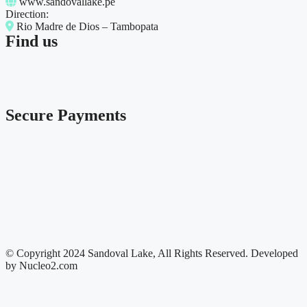
www.sandovallake.pe
Direction:
Rio Madre de Dios – Tambopata
Find us
Secure Payments
© Copyright 2024 Sandoval Lake, All Rights Reserved. Developed
by Nucleo2.com