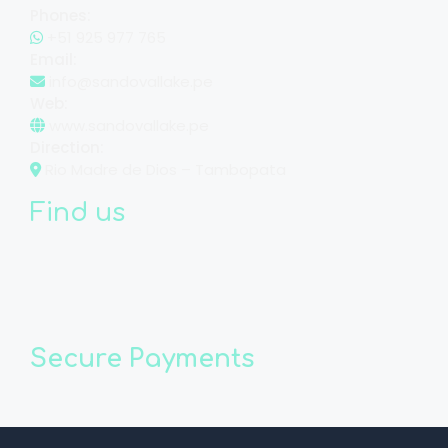
Phones:
+51 925 977 765
Email:
info@sandovallake.pe
Web:
www.sandovallake.pe
Direction:
Rio Madre de Dios – Tambopata
Find us
Secure Payments