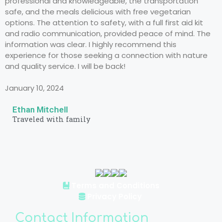
professional and knowledgeable, the transportation
safe, and the meals delicious with free vegetarian
options. The attention to safety, with a full first aid kit
and radio communication, provided peace of mind. The
information was clear. I highly recommend this
experience for those seeking a connection with nature
and quality service. I will be back!
January 10, 2024
Ethan Mitchell
Traveled with family
Terms and Conditions
Privacy Policy
Contact Information