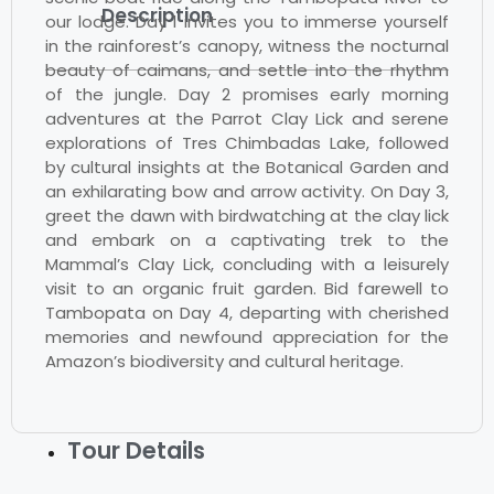
Description
our lodge. Day 1 invites you to immerse yourself
in the rainforest’s canopy, witness the nocturnal
beauty of caimans, and settle into the rhythm
of the jungle. Day 2 promises early morning
adventures at the Parrot Clay Lick and serene
explorations of Tres Chimbadas Lake, followed
by cultural insights at the Botanical Garden and
an exhilarating bow and arrow activity. On Day 3,
greet the dawn with birdwatching at the clay lick
and embark on a captivating trek to the
Mammal’s Clay Lick, concluding with a leisurely
visit to an organic fruit garden. Bid farewell to
Tambopata on Day 4, departing with cherished
memories and newfound appreciation for the
Amazon’s biodiversity and cultural heritage.
Tour Details