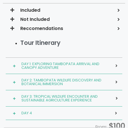
Included
Not Included
Reccomendations
Tour Itinerary
DAY 1: EXPLORING TAMBOPATA ARRIVAL AND
CANOPY ADVENTURE
DAY 2: TAMBOPATA WILDLIFE DISCOVERY AND
BOTANICAL IMMERSION
DAY 3: TROPICAL WILDLIFE ENCOUNTER AND
SUSTAINABLE AGRICULTURE EXPERIENCE
DAY 4
$100
From: