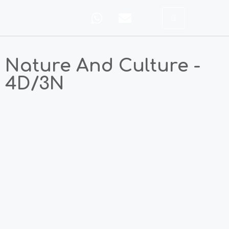
Nature And Culture -
4D/3N