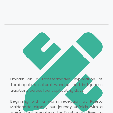
Embark on a transformative exploration of
Tambopata’s natural wonders and indigenous
traditions across four captivating days.
Beginning with a warm reception at Puerto
Maldonado airport, our journey unfolds with a
scenic boat ride along the Tambopata River to