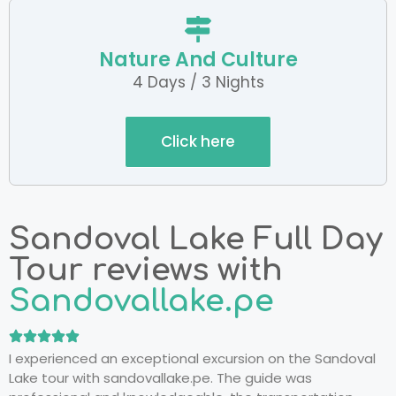
Nature And Culture
4 Days / 3 Nights
Click here
Sandoval Lake Full Day
Tour reviews with
Sandovallake.pe
I experienced an exceptional excursion on the Sandoval
Lake tour with sandovallake.pe. The guide was