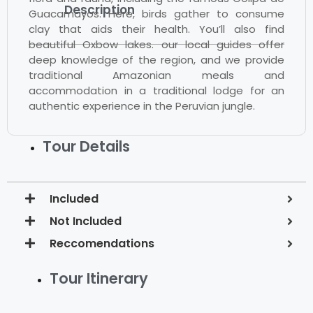
Description
Guacamayos. Here, birds gather to consume
clay that aids their health. You’ll also find
beautiful Oxbow lakes. our local guides offer
deep knowledge of the region, and we provide
traditional Amazonian meals and
accommodation in a traditional lodge for an
authentic experience in the Peruvian jungle.
Tour Details
Included
Not Included
Reccomendations
Tour Itinerary