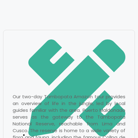
Our two-day Tambopata Amazon tour provides
an overview of life in the jungle, led by local
guides familiar with the area. Puerto Maldonado
serves as the gateway to the Tambopata
National Reserve, reachable from Lima and
Cusco. The reserve is home to a wide variety of
flora and fauna, including the famous Collpa de