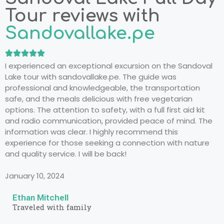
Tour reviews with
Sandovallake.pe
I experienced an exceptional excursion on the Sandoval
Lake tour with sandovallake.pe. The guide was
professional and knowledgeable, the transportation
safe, and the meals delicious with free vegetarian
options. The attention to safety, with a full first aid kit
and radio communication, provided peace of mind. The
information was clear. I highly recommend this
experience for those seeking a connection with nature
and quality service. I will be back!
January 10, 2024
Ethan Mitchell
Traveled with family