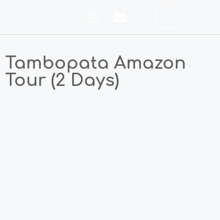
Tambopata Amazon
Tour (2 Days)