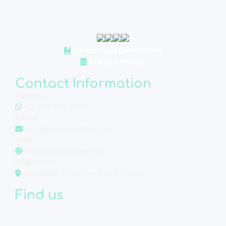
Terms and Conditions
Privacy Policy
Contact Information
Phones:
+51 925 977 765
Email:
info@sandovallake.pe
Web:
www.sandovallake.pe
Direction:
Rio Madre de Dios – Tambopata
Find us