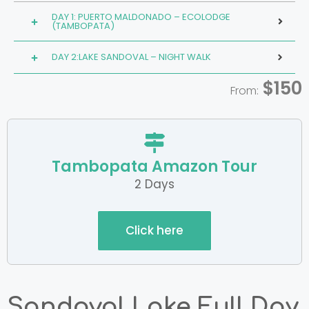
DAY 1: PUERTO MALDONADO – ECOLODGE
(TAMBOPATA)
DAY 2:LAKE SANDOVAL – NIGHT WALK
$150
From:
Tambopata Amazon Tour
2 Days
Click here
Sandoval Lake Full Day