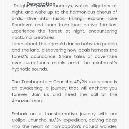
Description
Delight in playful monkeys, watch alligators at
night, and wake up to the harmonious chorus of
birds. Dive into rustic fishing, explore Lake
Sandoval, and learn from local native families.
Experience the forest at night, encountering
nocturnal creatures.
Learn about the age-old dance between people
and the land, discovering how locals harness the
forest’s abundance. Share tales of adventure
over sumptuous meals amid the rainforest’s
hypnotic sounds.
The Tambopata – Chuncho 4D/3N experience is
an awakening, a journey that will enchant you
forever. Join us and heed the call of the
Amazon’s soul.
Embark on a transformative journey with our
Collpa Chuncho 4D/3N expedition, delving deep
into the heart of Tambopata’s natural wonder.