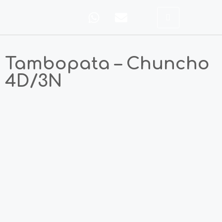
Tambopata – Chuncho
4D/3N