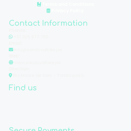
Terms and Conditions
Privacy Policy
Contact Information
Phones:
+51 925 977 765
Email:
info@sandovallake.pe
Web:
www.sandovallake.pe
Direction:
Rio Madre de Dios – Tambopata
Find us
Secure Payments