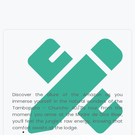
Discover the allure of the Amazon as you
immerse yourself in the natural wonders of the
Tambopata – Chuncho 4D/3N tour. From the
moment you arrive at the Madre de Dios River,
you’ll feel the jungle’s raw energy, knowing that
comfort awaits at the lodge.