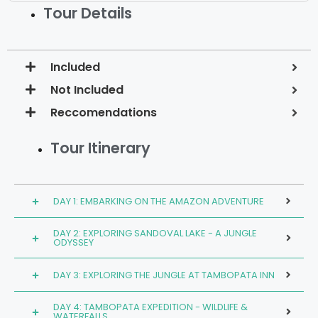
Tour Details
Included
Not Included
Reccomendations
Tour Itinerary
DAY 1: EMBARKING ON THE AMAZON ADVENTURE
DAY 2: EXPLORING SANDOVAL LAKE - A JUNGLE
ODYSSEY
DAY 3: EXPLORING THE JUNGLE AT TAMBOPATA INN
DAY 4: TAMBOPATA EXPEDITION - WILDLIFE &
WATERFALLS