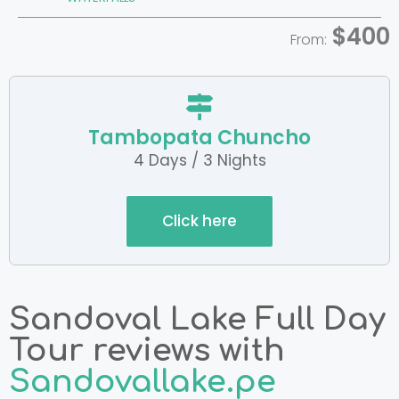
$400
From:
Tambopata Chuncho
4 Days / 3 Nights
Click here
Sandoval Lake Full Day
Tour reviews with
Sandovallake.pe