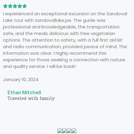
I experienced an exceptional excursion on the Sandoval
Lake tour with sandovallake.pe. The guide was
professional and knowledgeable, the transportation
safe, and the meals delicious with free vegetarian
options. The attention to safety, with a full first aid kit
and radio communication, provided peace of mind. The
information was clear. I highly recommend this
experience for those seeking a connection with nature
and quality service. I will be back!
January 10, 2024
Ethan Mitchell
Traveled with family