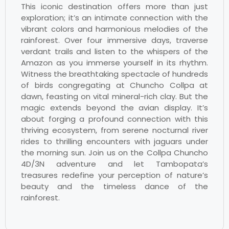
This iconic destination offers more than just
exploration; it’s an intimate connection with the
vibrant colors and harmonious melodies of the
rainforest. Over four immersive days, traverse
verdant trails and listen to the whispers of the
Amazon as you immerse yourself in its rhythm.
Witness the breathtaking spectacle of hundreds
of birds congregating at Chuncho Collpa at
dawn, feasting on vital mineral-rich clay. But the
magic extends beyond the avian display. It’s
about forging a profound connection with this
thriving ecosystem, from serene nocturnal river
rides to thrilling encounters with jaguars under
the morning sun. Join us on the Collpa Chuncho
4D/3N adventure and let Tambopata’s
treasures redefine your perception of nature’s
beauty and the timeless dance of the
rainforest.