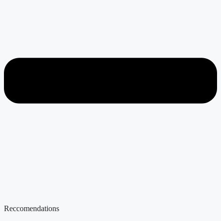
Reccomendations