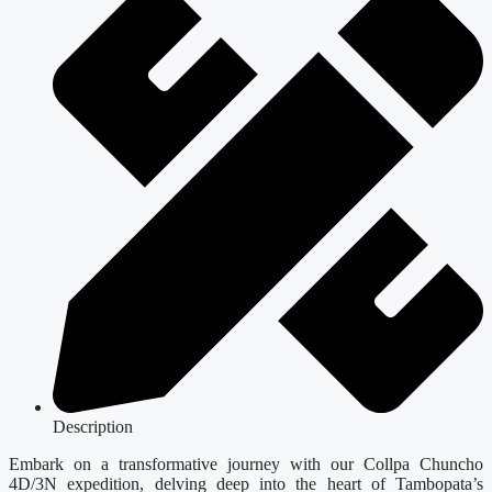
Description
Embark on a transformative journey with our Collpa Chuncho
4D/3N expedition, delving deep into the heart of Tambopata’s