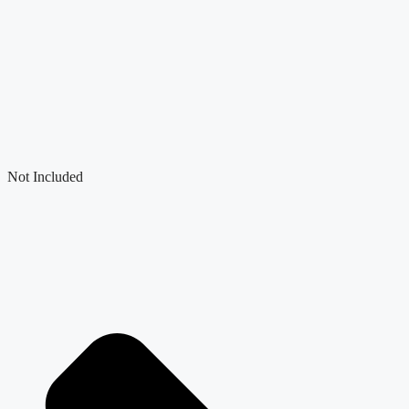
Not Included