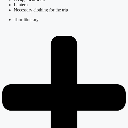
Lantern
Necessary clothing for the trip
Tour Itinerary