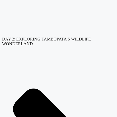
DAY 2: EXPLORING TAMBOPATA'S WILDLIFE
WONDERLAND