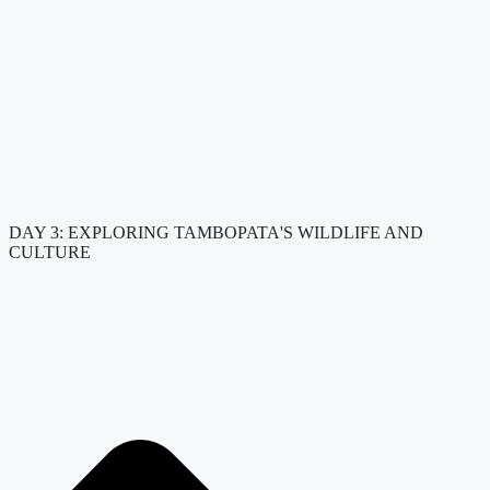
DAY 3: EXPLORING TAMBOPATA'S WILDLIFE AND
CULTURE