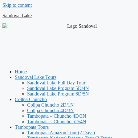
Skip to content
Sandoval Lake
Home
Sandoval Lake Tours
Sandoval Lake Full Day Tour
Sandoval Lake Program 5D/4N
Sandoval Lake Program 6D/5N
Collpa Chuncho
Collpa Chuncho 2D/1N
Collpa Chuncho 4D/3N
Tambopata – Chuncho 4D/3N
Tambopata – Chuncho 5D/4N
Tambopata Tours
Tambopata Amazon Tour (2 Days)