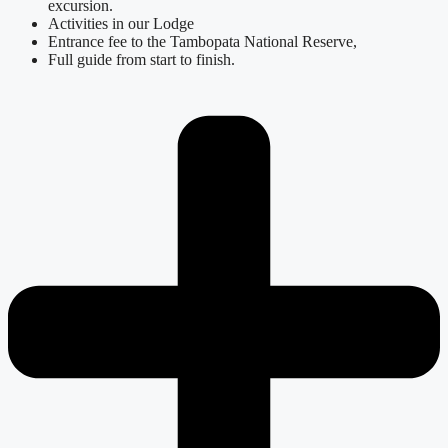
excursion.
Activities in our Lodge
Entrance fee to the Tambopata National Reserve,
Full guide from start to finish.