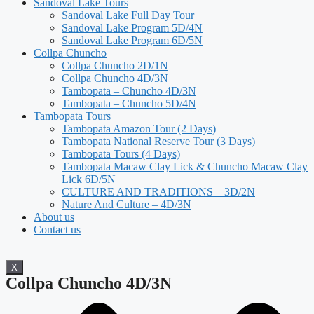
Sandoval Lake Tours
Sandoval Lake Full Day Tour
Sandoval Lake Program 5D/4N
Sandoval Lake Program 6D/5N
Collpa Chuncho
Collpa Chuncho 2D/1N
Collpa Chuncho 4D/3N
Tambopata – Chuncho 4D/3N
Tambopata – Chuncho 5D/4N
Tambopata Tours
Tambopata Amazon Tour (2 Days)
Tambopata National Reserve Tour (3 Days)
Tambopata Tours (4 Days)
Tambopata Macaw Clay Lick & Chuncho Macaw Clay
Lick 6D/5N
CULTURE AND TRADITIONS – 3D/2N
Nature And Culture – 4D/3N
About us
Contact us
X
Collpa Chuncho 4D/3N