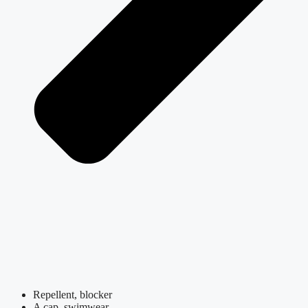
Repellent, blocker
A cap, swimwear