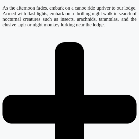
As the afternoon fades, embark on a canoe ride upriver to our lodge.
Armed with flashlights, embark on a thrilling night walk in search of
nocturnal creatures such as insects, arachnids, tarantulas, and the
elusive tapir or night monkey lurking near the lodge.