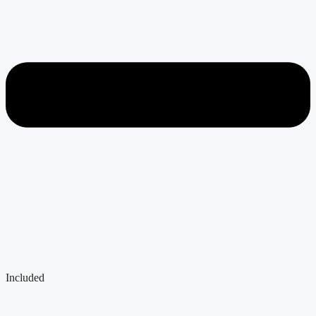
Included