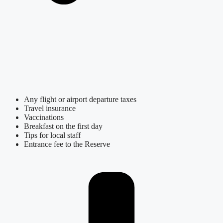
Any flight or airport departure taxes
Travel insurance
Vaccinations
Breakfast on the first day
Tips for local staff
Entrance fee to the Reserve