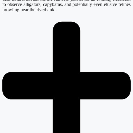
to observe alligators, capybaras, and potentially even elusive felines
prowling near the riverbank.