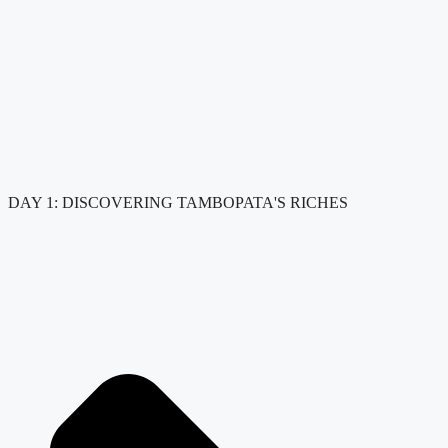
DAY 1: DISCOVERING TAMBOPATA'S RICHES