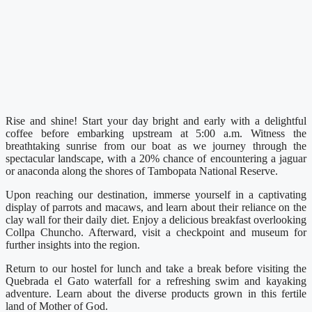
Rise and shine! Start your day bright and early with a delightful
coffee before embarking upstream at 5:00 a.m. Witness the
breathtaking sunrise from our boat as we journey through the
spectacular landscape, with a 20% chance of encountering a jaguar
or anaconda along the shores of Tambopata National Reserve.
Upon reaching our destination, immerse yourself in a captivating
display of parrots and macaws, and learn about their reliance on the
clay wall for their daily diet. Enjoy a delicious breakfast overlooking
Collpa Chuncho. Afterward, visit a checkpoint and museum for
further insights into the region.
Return to our hostel for lunch and take a break before visiting the
Quebrada el Gato waterfall for a refreshing swim and kayaking
adventure. Learn about the diverse products grown in this fertile
land of Mother of God.