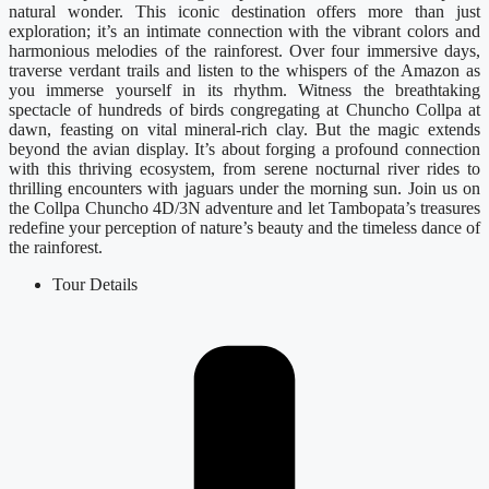
natural wonder. This iconic destination offers more than just
exploration; it’s an intimate connection with the vibrant colors and
harmonious melodies of the rainforest. Over four immersive days,
traverse verdant trails and listen to the whispers of the Amazon as
you immerse yourself in its rhythm. Witness the breathtaking
spectacle of hundreds of birds congregating at Chuncho Collpa at
dawn, feasting on vital mineral-rich clay. But the magic extends
beyond the avian display. It’s about forging a profound connection
with this thriving ecosystem, from serene nocturnal river rides to
thrilling encounters with jaguars under the morning sun. Join us on
the Collpa Chuncho 4D/3N adventure and let Tambopata’s treasures
redefine your perception of nature’s beauty and the timeless dance of
the rainforest.
Tour Details