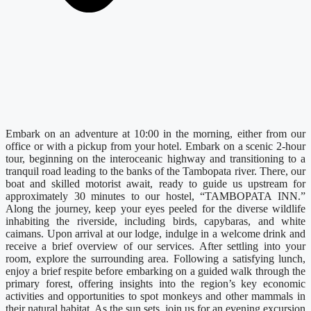
Embark on an adventure at 10:00 in the morning, either from our
office or with a pickup from your hotel. Embark on a scenic 2-hour
tour, beginning on the interoceanic highway and transitioning to a
tranquil road leading to the banks of the Tambopata river. There, our
boat and skilled motorist await, ready to guide us upstream for
approximately 30 minutes to our hostel, “TAMBOPATA INN.”
Along the journey, keep your eyes peeled for the diverse wildlife
inhabiting the riverside, including birds, capybaras, and white
caimans. Upon arrival at our lodge, indulge in a welcome drink and
receive a brief overview of our services. After settling into your
room, explore the surrounding area. Following a satisfying lunch,
enjoy a brief respite before embarking on a guided walk through the
primary forest, offering insights into the region’s key economic
activities and opportunities to spot monkeys and other mammals in
their natural habitat. As the sun sets, join us for an evening excursion