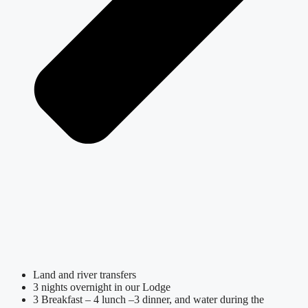
Land and river transfers
3 nights overnight in our Lodge
3 Breakfast – 4 lunch –3 dinner, and water during the