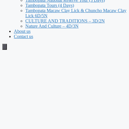
Tambopata National Reserve Tour (3 Days)
Tambopata Tours (4 Days)
Tambopata Macaw Clay Lick & Chuncho Macaw Clay
Lick 6D/5N
CULTURE AND TRADITIONS – 3D/2N
Nature And Culture – 4D/3N
About us
Contact us
Humberger Toggle Menu