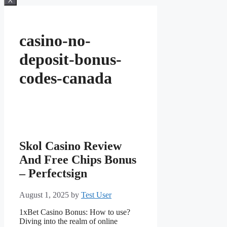
X
casino-no-
deposit-bonus-
codes-canada
Skol Casino Review
And Free Chips Bonus
– Perfectsign
August 1, 2025
by
Test User
1xBet Casino Bonus: How to use?
Diving into the realm of online