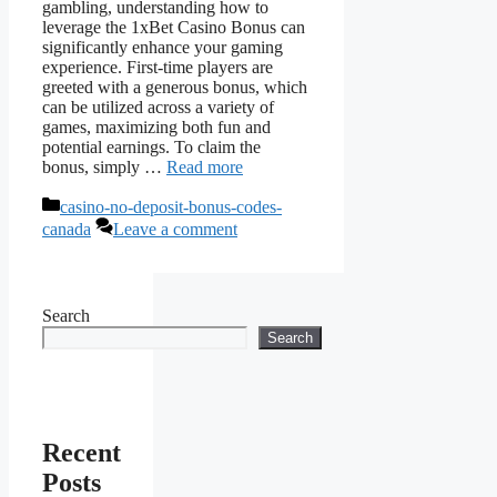
gambling, understanding how to
leverage the 1xBet Casino Bonus can
significantly enhance your gaming
experience. First-time players are
greeted with a generous bonus, which
can be utilized across a variety of
games, maximizing both fun and
potential earnings. To claim the
bonus, simply …
Read more
Categories
casino-no-deposit-bonus-codes-
canada
Leave a comment
Search
Search
Recent
Posts