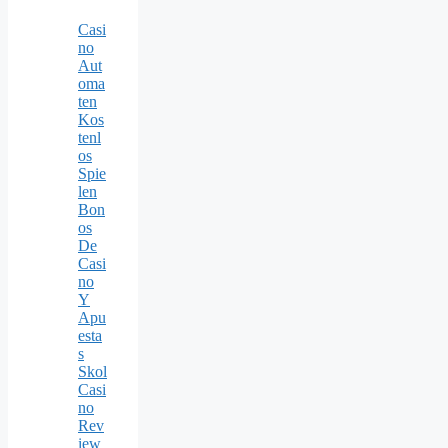
Casi
no
Aut
oma
ten
Kos
tenl
os
Spie
len
Bon
os
De
Casi
no
Y
Apu
esta
s
Skol
Casi
no
Rev
iew