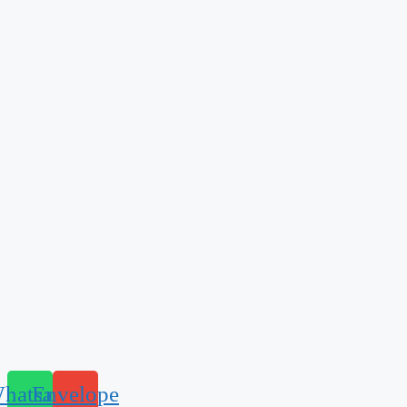
hatsapp
Envelope