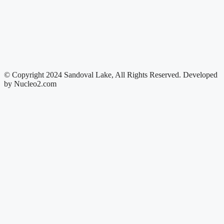
© Copyright 2024 Sandoval Lake, All Rights Reserved. Developed
by Nucleo2.com