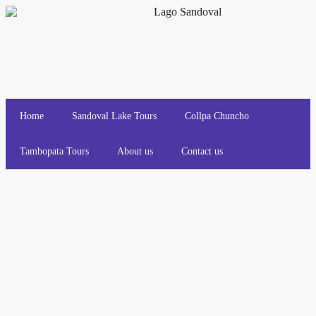
Skip
to
content
Home
Sandoval Lake Tours
Collpa Chuncho
Tambopata Tours
About us
Contact us