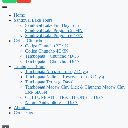
Home
Sandoval Lake Tours
Sandoval Lake Full Day Tour
Sandoval Lake Program 5D/4N
Sandoval Lake Program 6D/5N
Collpa Chuncho
Collpa Chuncho 2D/1N
Collpa Chuncho 4D/3N
Tambopata – Chuncho 4D/3N
Tambopata – Chuncho 5D/4N
Tambopata Tours
Tambopata Amazon Tour (2 Days)
Tambopata National Reserve Tour (3 Days)
Tambopata Tours (4 Days)
Tambopata Macaw Clay Lick & Chuncho Macaw Clay
Lick 6D/5N
CULTURE AND TRADITIONS – 3D/2N
Nature And Culture – 4D/3N
About us
Contact us