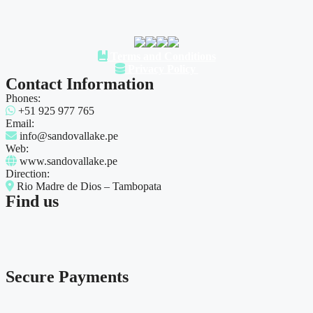
Terms and Conditions
Privacy Policy
Contact Information
Phones:
+51 925 977 765
Email:
info@sandovallake.pe
Web:
www.sandovallake.pe
Direction:
Rio Madre de Dios – Tambopata
Find us
Secure Payments