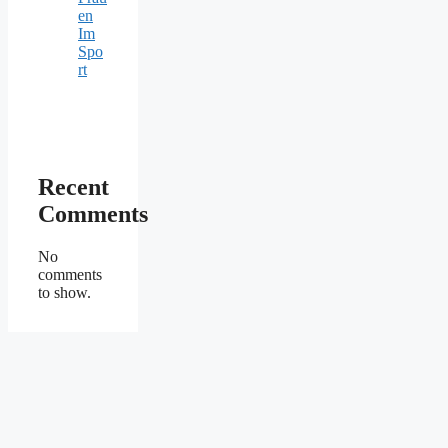
en
Im
Spo
rt
Recent
Comments
No
comments
to show.