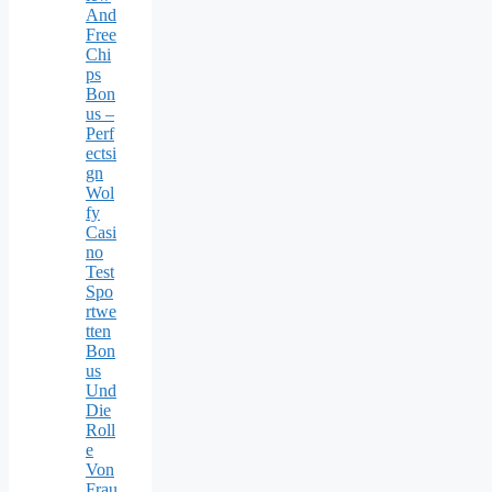
And
Free
Chi
ps
Bon
us –
Perf
ectsi
gn
Wol
fy
Casi
no
Test
Spo
rtwe
tten
Bon
us
Und
Die
Roll
e
Von
Frau