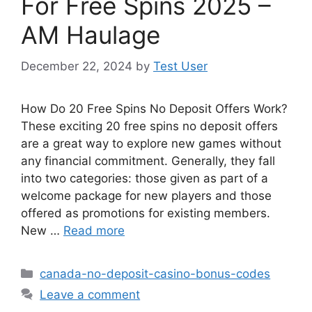
For Free Spins 2025 –
AM Haulage
December 22, 2024
by
Test User
How Do 20 Free Spins No Deposit Offers Work?
These exciting 20 free spins no deposit offers
are a great way to explore new games without
any financial commitment. Generally, they fall
into two categories: those given as part of a
welcome package for new players and those
offered as promotions for existing members.
New …
Read more
canada-no-deposit-casino-bonus-codes
Leave a comment