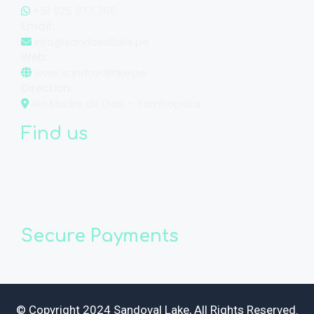
+51 925 977 765
Email:
info@sandovallake.pe
Web:
www.sandovallake.pe
Direction:
Rio Madre de Dios – Tambopata
Find us
Secure Payments
© Copyright 2024 Sandoval Lake, All Rights Reserved.