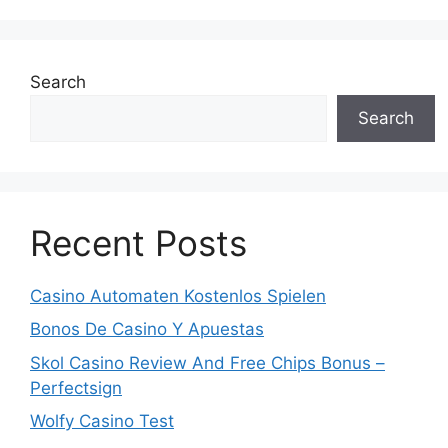
Search
Search
Recent Posts
Casino Automaten Kostenlos Spielen
Bonos De Casino Y Apuestas
Skol Casino Review And Free Chips Bonus –
Perfectsign
Wolfy Casino Test