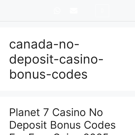
canada-no-
deposit-casino-
bonus-codes
Planet 7 Casino No
Deposit Bonus Codes