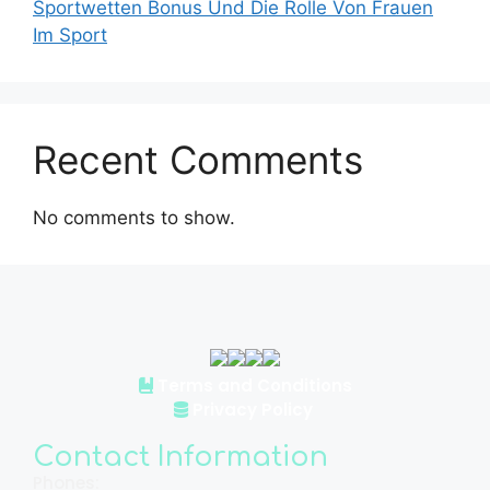
Sportwetten Bonus Und Die Rolle Von Frauen
Im Sport
Recent Comments
No comments to show.
Terms and Conditions
Privacy Policy
Contact Information
Phones: